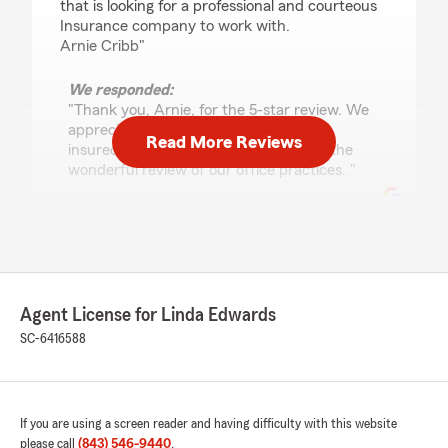
that is looking for a professional and courteous
Insurance company to work with.
Arnie Cribb"
We responded:
"Thank you, Arnie, for the 5-star review. We
appreciate all the years you have been
Read More Reviews
insured with our office. Thank you for the
wonderful review of our office practices. "
Jody Dixon
January 12, 2026
Agent License for Linda Edwards
5
out of
5
rating by Jody Dixon
SC-6416588
"They are always so helpful and quick to
answer all of my questions. Amazing staff"
We responded:
If you are using a screen reader and having difficulty with this website
"Thank you so much for your wonderful 5-
please call
(843) 546-9440
.