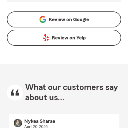
Review on
Google
Review on
Yelp
What our customers say
about us...
Nykea Sharae
April 20, 2026