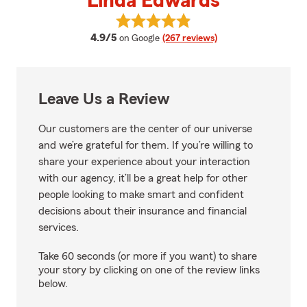
Linda Edwards
View Linda Edwards's reviews on
average rating
4.9/5
on Google
(267 reviews)
Leave Us a Review
Our customers are the center of our universe
and we’re grateful for them. If you’re willing to
share your experience about your interaction
with our agency, it’ll be a great help for other
people looking to make smart and confident
decisions about their insurance and financial
services.
Take 60 seconds (or more if you want) to share
your story by clicking on one of the review links
below.