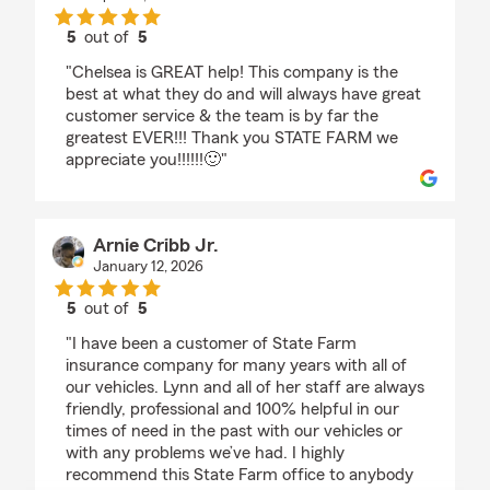
5
out of
5
rating by Nykea Sharae
"Chelsea is GREAT help! This company is the
best at what they do and will always have great
customer service & the team is by far the
greatest EVER!!! Thank you STATE FARM we
appreciate you!!!!!!🙂"
Arnie Cribb Jr.
January 12, 2026
5
out of
5
rating by Arnie Cribb Jr.
"I have been a customer of State Farm
insurance company for many years with all of
our vehicles. Lynn and all of her staff are always
friendly, professional and 100% helpful in our
times of need in the past with our vehicles or
with any problems we’ve had. I highly
recommend this State Farm office to anybody