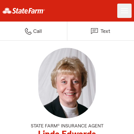
Call
Text
STATE FARM® INSURANCE AGENT