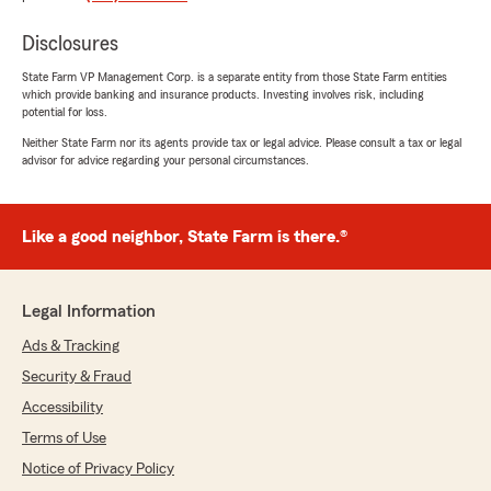
star review! We're thrilled to hear that our
team has been helpful and quick in
Disclosures
answering all of your questions. Providing
amazing service is our top priority, and your
State Farm VP Management Corp. is a separate entity from those State Farm entities
kind words mean a lot to us. We look forward
which provide banking and insurance products. Investing involves risk, including
to assisting you again in the future!"
potential for loss.
Neither State Farm nor its agents provide tax or legal advice. Please consult a tax or legal
advisor for advice regarding your personal circumstances.
Madison Ward
October 24, 2025
Like a good neighbor, State Farm is there.®
5
out of
5
rating by Madison Ward
"Lynn lambert is always so helpful anytime I
Legal Information
have a question ❤️ thanks Lynn"
Ads & Tracking
We responded:
Security & Fraud
"Thank you so much for your kind words!
Accessibility
We're thrilled to hear that Lynn has been so
Terms of Use
helpful whenever you have questions. We'll
be sure to pass along your appreciation to
Notice of Privacy Policy
her! ❤️"