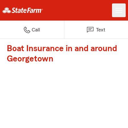
Call
Text
Boat Insurance in and around
Georgetown