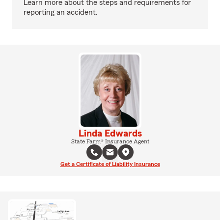
Learn more about the steps and requirements for
reporting an accident.
Linda Edwards
State Farm® Insurance Agent
Get a Certificate of Liability Insurance