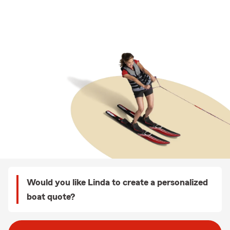
Would you like Linda to create a personalized
boat quote?