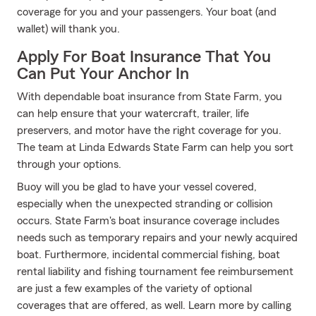
coverage for you and your passengers. Your boat (and
wallet) will thank you.
Apply For Boat Insurance That You
Can Put Your Anchor In
With dependable boat insurance from State Farm, you
can help ensure that your watercraft, trailer, life
preservers, and motor have the right coverage for you.
The team at Linda Edwards State Farm can help you sort
through your options.
Buoy will you be glad to have your vessel covered,
especially when the unexpected stranding or collision
occurs. State Farm's boat insurance coverage includes
needs such as temporary repairs and your newly acquired
boat. Furthermore, incidental commercial fishing, boat
rental liability and fishing tournament fee reimbursement
are just a few examples of the variety of optional
coverages that are offered, as well. Learn more by calling