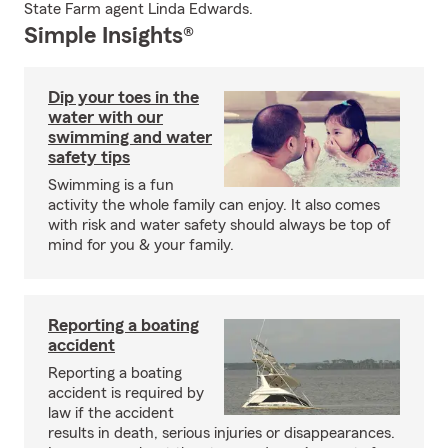
State Farm agent Linda Edwards.
Simple Insights®
Dip your toes in the
water with our
swimming and water
safety tips
Swimming is a fun
activity the whole family can enjoy. It also comes
with risk and water safety should always be top of
mind for you & your family.
Reporting a boating
accident
Reporting a boating
accident is required by
law if the accident
results in death, serious injuries or disappearances.