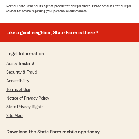
Neither State Farm nor its agents provide tax or legal advice. Please consult a tax or legal
advisor for advice regarding your personal circumstances.
Like a good neighbor, State Farm is there.®
Legal Information
Ads & Tracking
Security & Fraud
Accessibility
Terms of Use
Notice of Privacy Policy
State Privacy Rights
Site Map
Download the State Farm mobile app today