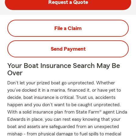
Request a Quote
File a Claim
Send Payment
Your Boat Insurance Search May Be
Over
Don’t let your prized boat go unprotected. Whether
you’ve docked it in a marina, financed it, or have yet to
decide, boat insurance is critical. Trust us, accidents
happen and you don’t want to be caught unprotected.
With a solid insurance plan from State Farm® agent Linda
Edwards in place, you can rest easy knowing that your
boat and assets are safeguarded from an unexpected
mishap - from physical damage to fuel spills to medical