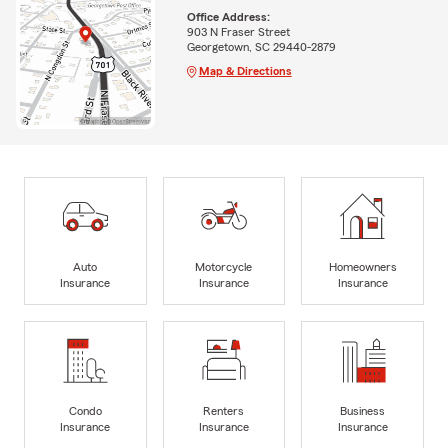
Office Address:
903 N Fraser Street
Georgetown, SC 29440-2879
Map & Directions
Auto
Motorcycle
Homeowners
Insurance
Insurance
Insurance
Condo
Renters
Business
Insurance
Insurance
Insurance