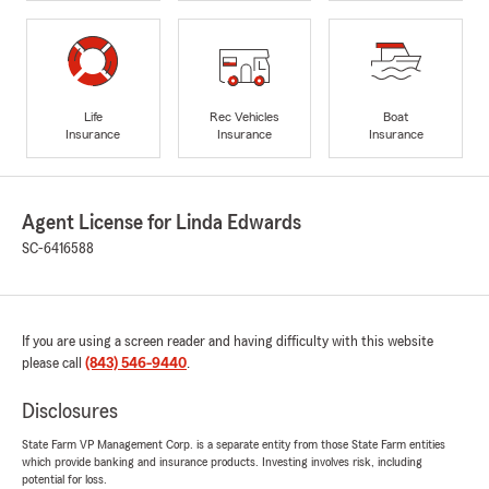
Life
Rec Vehicles
Boat
Insurance
Insurance
Insurance
Agent License for Linda Edwards
SC-6416588
If you are using a screen reader and having difficulty with this website
please call
(843) 546-9440
.
Disclosures
State Farm VP Management Corp. is a separate entity from those State Farm entities
which provide banking and insurance products. Investing involves risk, including
potential for loss.